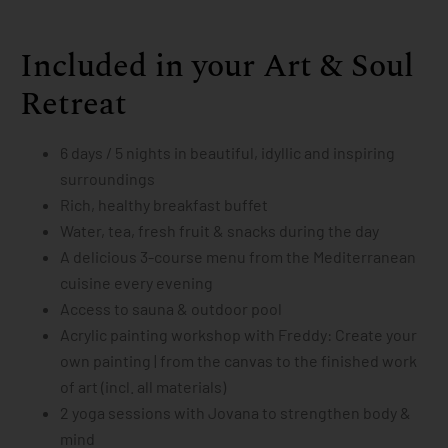
Included in your Art & Soul
Retreat
6 days / 5 nights in beautiful, idyllic and inspiring
surroundings
Rich, healthy breakfast buffet
Water, tea, fresh fruit & snacks during the day
A delicious 3-course menu from the Mediterranean
cuisine every evening
Access to sauna & outdoor pool
Acrylic painting workshop with Freddy: Create your
own painting | from the canvas to the finished work
of art (incl. all materials)
2 yoga sessions with Jovana to strengthen body &
mind