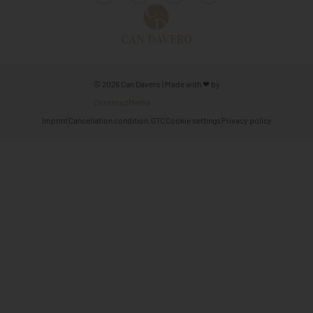
© 2026 Can Davero | Made with ❤ by
ConstructMedia
Imprint
Cancellation condition.
GTC
Cookie settings
Privacy policy