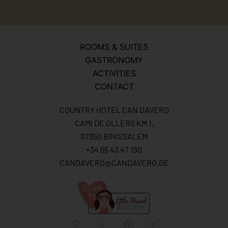
ROOMS & SUITES
GASTRONOMY
ACTIVITIES
CONTACT
COUNTRY HOTEL CAN DAVERO
CAMI DE OLLERS KM 1,
07350 BINISSALEM
+34 65 43 47 150
CANDAVERO@CANDAVERO.DE