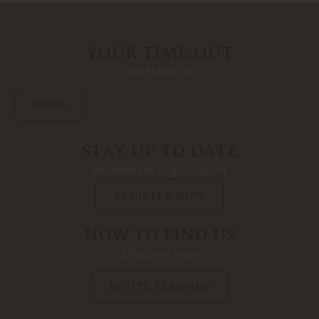
YOUR TIME OUT
on Mallorca
BOOK
STAY UP TO DATE
Newsletter registration
REGISTER NOW
HOW TO FIND US
Discover now
ROUTE PLANNER