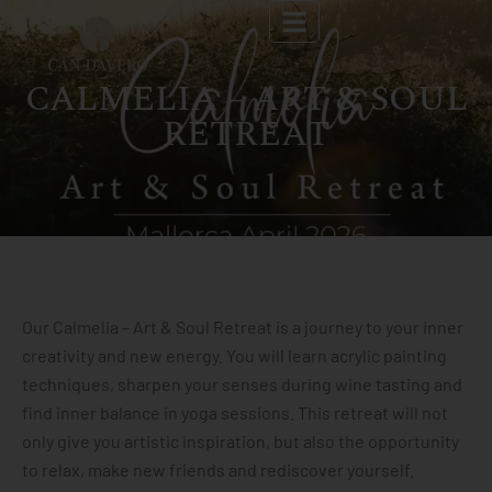
CALMELIA – ART & SOUL
RETREAT
Our Calmelia – Art & Soul Retreat is a journey to your inner
creativity and new energy. You will learn acrylic painting
techniques, sharpen your senses during wine tasting and
find inner balance in yoga sessions. This retreat will not
only give you artistic inspiration, but also the opportunity
to relax, make new friends and rediscover yourself.