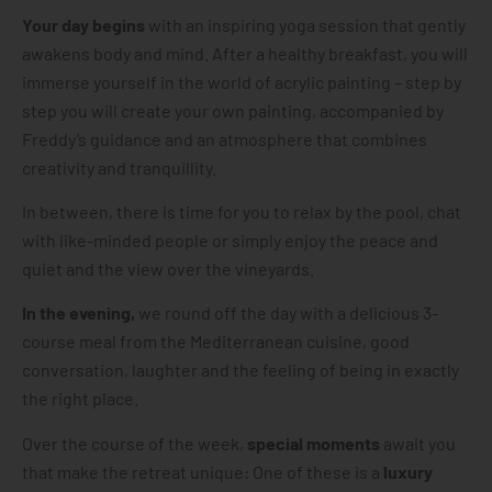
Your day begins
with an inspiring yoga session that gently
awakens body and mind. After a healthy breakfast, you will
immerse yourself in the world of acrylic painting – step by
step you will create your own painting, accompanied by
Freddy’s guidance and an atmosphere that combines
creativity and tranquillity.
In between, there is time for you to relax by the pool, chat
with like-minded people or simply enjoy the peace and
quiet and the view over the vineyards.
In the evening,
we round off the day with a delicious 3-
course meal from the Mediterranean cuisine, good
conversation, laughter and the feeling of being in exactly
the right place.
Over the course of the week,
special moments
await you
that make the retreat unique: One of these is a
luxury