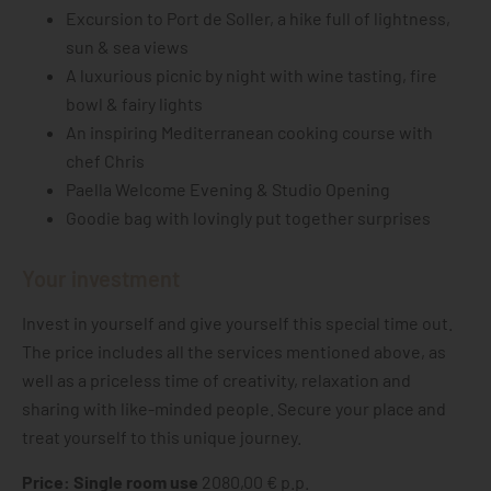
Excursion to Port de Soller, a hike full of lightness,
sun & sea views
A luxurious picnic by night with wine tasting, fire
bowl & fairy lights
An inspiring Mediterranean cooking course with
chef Chris
Paella Welcome Evening & Studio Opening
Goodie bag with lovingly put together surprises
Your investment
Invest in yourself and give yourself this special time out.
The price includes all the services mentioned above, as
well as a priceless time of creativity, relaxation and
sharing with like-minded people. Secure your place and
treat yourself to this unique journey.
Price: Single room use
2080,00 € p.p.