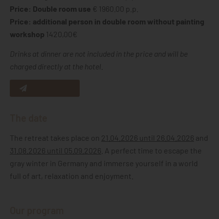
Price: Double room use
€ 1960.00 p.p.
Price: additional person in double room without painting
workshop
1420,00€
Drinks at dinner are not included in the price and will be
charged directly at the hotel.
Request now
The date
The retreat takes place on
21.04.2026 until 26.04.2026
and
31.08.2026 until 05.09.2026
. A perfect time to escape the
gray winter in Germany and immerse yourself in a world
full of art, relaxation and enjoyment.
Our program