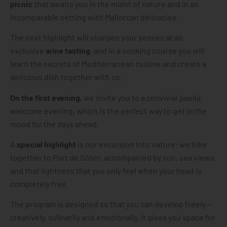
picnic
that awaits you in the midst of nature and in an
incomparable setting with Mallorcan delicacies.
The next highlight will sharpen your senses at an
exclusive
wine tasting
, and in a cooking course you will
learn the secrets of Mediterranean cuisine and create a
delicious dish together with us.
On the first evening,
we invite you to a convivial paella
welcome evening, which is the perfect way to get in the
mood for the days ahead.
A
special highlight
is our excursion into nature: we hike
together to Port de Sóller, accompanied by sun, sea views
and that lightness that you only feel when your head is
completely free.
The program is designed so that you can develop freely –
creatively, culinarily and emotionally. It gives you space for